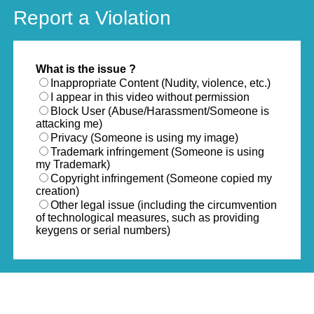
Report a Violation
What is the issue ?
Inappropriate Content (Nudity, violence, etc.)
I appear in this video without permission
Block User (Abuse/Harassment/Someone is
attacking me)
Privacy (Someone is using my image)
Trademark infringement (Someone is using
my Trademark)
Copyright infringement (Someone copied my
creation)
Other legal issue (including the circumvention
of technological measures, such as providing
keygens or serial numbers)