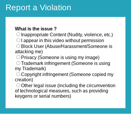
Report a Violation
What is the issue ?
Inappropriate Content (Nudity, violence, etc.)
I appear in this video without permission
Block User (Abuse/Harassment/Someone is
attacking me)
Privacy (Someone is using my image)
Trademark infringement (Someone is using
my Trademark)
Copyright infringement (Someone copied my
creation)
Other legal issue (including the circumvention
of technological measures, such as providing
keygens or serial numbers)