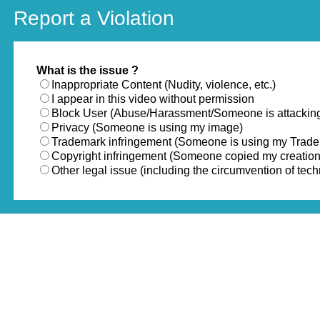
Report a Violation
What is the issue ?
Inappropriate Content (Nudity, violence, etc.)
I appear in this video without permission
Block User (Abuse/Harassment/Someone is attackin
Privacy (Someone is using my image)
Trademark infringement (Someone is using my Trad
Copyright infringement (Someone copied my creation
Other legal issue (including the circumvention of te