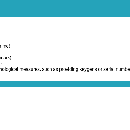
g me)
emark)
)
chnological measures, such as providing keygens or serial numbe