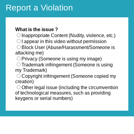
Report a Violation
What is the issue ?
Inappropriate Content (Nudity, violence, etc.)
I appear in this video without permission
Block User (Abuse/Harassment/Someone is
attacking me)
Privacy (Someone is using my image)
Trademark infringement (Someone is using
my Trademark)
Copyright infringement (Someone copied my
creation)
Other legal issue (including the circumvention
of technological measures, such as providing
keygens or serial numbers)