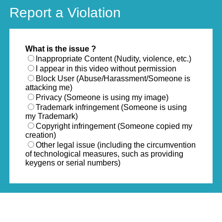
Report a Violation
What is the issue ?
Inappropriate Content (Nudity, violence, etc.)
I appear in this video without permission
Block User (Abuse/Harassment/Someone is
attacking me)
Privacy (Someone is using my image)
Trademark infringement (Someone is using
my Trademark)
Copyright infringement (Someone copied my
creation)
Other legal issue (including the circumvention
of technological measures, such as providing
keygens or serial numbers)