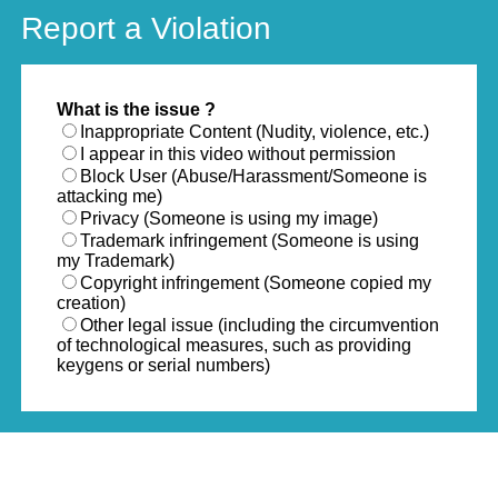
Report a Violation
What is the issue ?
Inappropriate Content (Nudity, violence, etc.)
I appear in this video without permission
Block User (Abuse/Harassment/Someone is
attacking me)
Privacy (Someone is using my image)
Trademark infringement (Someone is using
my Trademark)
Copyright infringement (Someone copied my
creation)
Other legal issue (including the circumvention
of technological measures, such as providing
keygens or serial numbers)