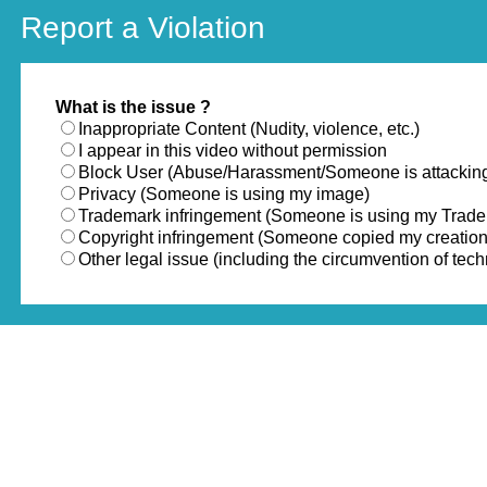
Report a Violation
What is the issue ?
Inappropriate Content (Nudity, violence, etc.)
I appear in this video without permission
Block User (Abuse/Harassment/Someone is attackin
Privacy (Someone is using my image)
Trademark infringement (Someone is using my Trad
Copyright infringement (Someone copied my creation
Other legal issue (including the circumvention of te