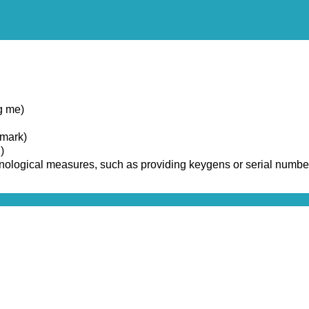
g me)
emark)
)
chnological measures, such as providing keygens or serial numbe