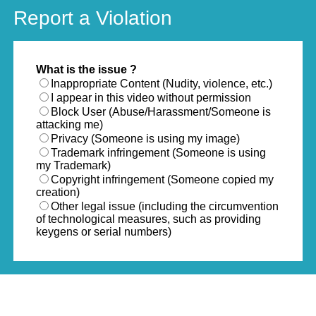
Report a Violation
What is the issue ?
Inappropriate Content (Nudity, violence, etc.)
I appear in this video without permission
Block User (Abuse/Harassment/Someone is
attacking me)
Privacy (Someone is using my image)
Trademark infringement (Someone is using
my Trademark)
Copyright infringement (Someone copied my
creation)
Other legal issue (including the circumvention
of technological measures, such as providing
keygens or serial numbers)