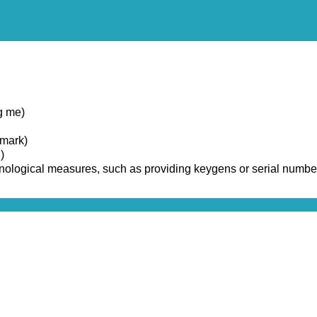
g me)
emark)
)
chnological measures, such as providing keygens or serial numbe