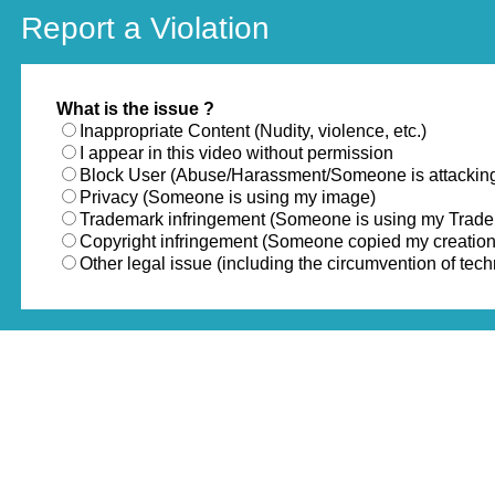
Report a Violation
What is the issue ?
Inappropriate Content (Nudity, violence, etc.)
I appear in this video without permission
Block User (Abuse/Harassment/Someone is attackin
Privacy (Someone is using my image)
Trademark infringement (Someone is using my Trad
Copyright infringement (Someone copied my creation
Other legal issue (including the circumvention of te