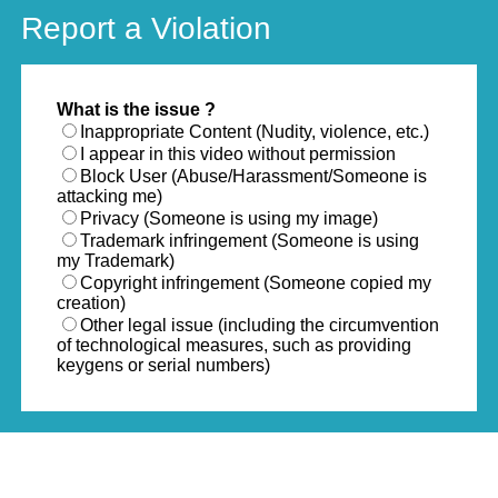
Report a Violation
What is the issue ?
Inappropriate Content (Nudity, violence, etc.)
I appear in this video without permission
Block User (Abuse/Harassment/Someone is
attacking me)
Privacy (Someone is using my image)
Trademark infringement (Someone is using
my Trademark)
Copyright infringement (Someone copied my
creation)
Other legal issue (including the circumvention
of technological measures, such as providing
keygens or serial numbers)