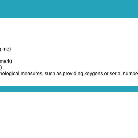
g me)
emark)
)
chnological measures, such as providing keygens or serial numbe