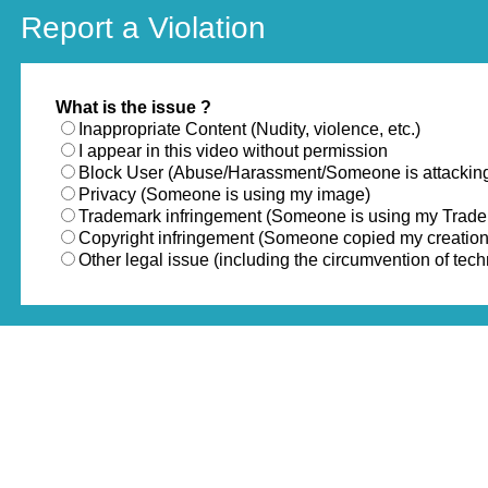
Report a Violation
What is the issue ?
Inappropriate Content (Nudity, violence, etc.)
I appear in this video without permission
Block User (Abuse/Harassment/Someone is attackin
Privacy (Someone is using my image)
Trademark infringement (Someone is using my Trad
Copyright infringement (Someone copied my creation
Other legal issue (including the circumvention of te