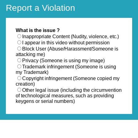
Report a Violation
What is the issue ?
Inappropriate Content (Nudity, violence, etc.)
I appear in this video without permission
Block User (Abuse/Harassment/Someone is
attacking me)
Privacy (Someone is using my image)
Trademark infringement (Someone is using
my Trademark)
Copyright infringement (Someone copied my
creation)
Other legal issue (including the circumvention
of technological measures, such as providing
keygens or serial numbers)