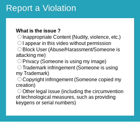
Report a Violation
What is the issue ?
Inappropriate Content (Nudity, violence, etc.)
I appear in this video without permission
Block User (Abuse/Harassment/Someone is
attacking me)
Privacy (Someone is using my image)
Trademark infringement (Someone is using
my Trademark)
Copyright infringement (Someone copied my
creation)
Other legal issue (including the circumvention
of technological measures, such as providing
keygens or serial numbers)