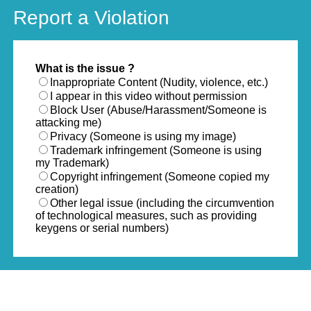
Report a Violation
What is the issue ?
Inappropriate Content (Nudity, violence, etc.)
I appear in this video without permission
Block User (Abuse/Harassment/Someone is
attacking me)
Privacy (Someone is using my image)
Trademark infringement (Someone is using
my Trademark)
Copyright infringement (Someone copied my
creation)
Other legal issue (including the circumvention
of technological measures, such as providing
keygens or serial numbers)