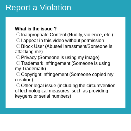
Report a Violation
What is the issue ?
Inappropriate Content (Nudity, violence, etc.)
I appear in this video without permission
Block User (Abuse/Harassment/Someone is
attacking me)
Privacy (Someone is using my image)
Trademark infringement (Someone is using
my Trademark)
Copyright infringement (Someone copied my
creation)
Other legal issue (including the circumvention
of technological measures, such as providing
keygens or serial numbers)