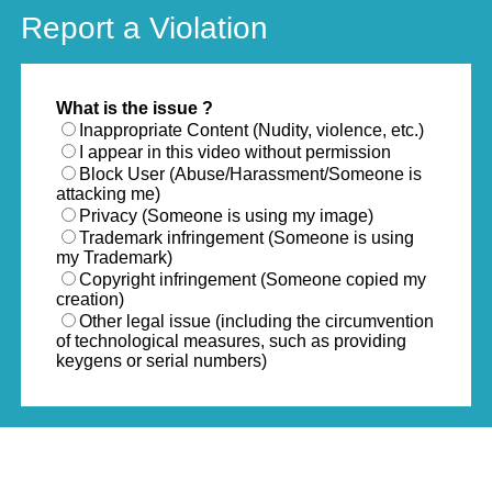
Report a Violation
What is the issue ?
Inappropriate Content (Nudity, violence, etc.)
I appear in this video without permission
Block User (Abuse/Harassment/Someone is
attacking me)
Privacy (Someone is using my image)
Trademark infringement (Someone is using
my Trademark)
Copyright infringement (Someone copied my
creation)
Other legal issue (including the circumvention
of technological measures, such as providing
keygens or serial numbers)