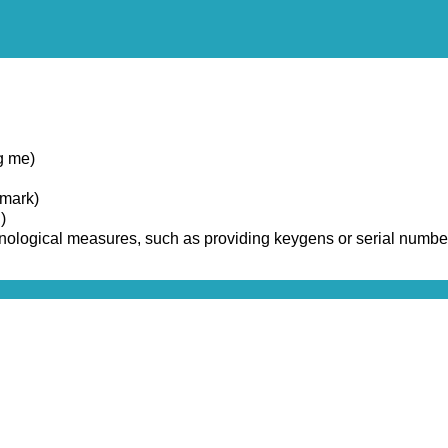
g me)
emark)
)
chnological measures, such as providing keygens or serial numbe