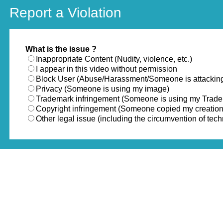
Report a Violation
What is the issue ?
Inappropriate Content (Nudity, violence, etc.)
I appear in this video without permission
Block User (Abuse/Harassment/Someone is attackin
Privacy (Someone is using my image)
Trademark infringement (Someone is using my Trad
Copyright infringement (Someone copied my creation
Other legal issue (including the circumvention of te