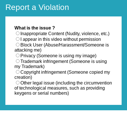
Report a Violation
What is the issue ?
Inappropriate Content (Nudity, violence, etc.)
I appear in this video without permission
Block User (Abuse/Harassment/Someone is
attacking me)
Privacy (Someone is using my image)
Trademark infringement (Someone is using
my Trademark)
Copyright infringement (Someone copied my
creation)
Other legal issue (including the circumvention
of technological measures, such as providing
keygens or serial numbers)