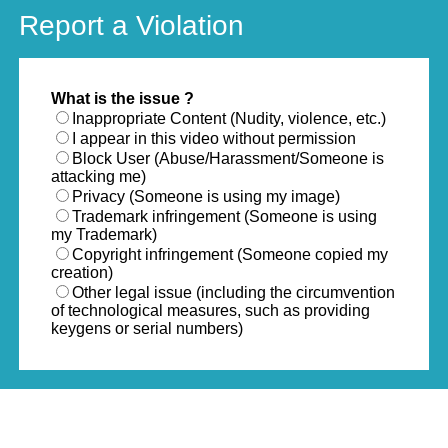
Report a Violation
What is the issue ?
Inappropriate Content (Nudity, violence, etc.)
I appear in this video without permission
Block User (Abuse/Harassment/Someone is
attacking me)
Privacy (Someone is using my image)
Trademark infringement (Someone is using
my Trademark)
Copyright infringement (Someone copied my
creation)
Other legal issue (including the circumvention
of technological measures, such as providing
keygens or serial numbers)