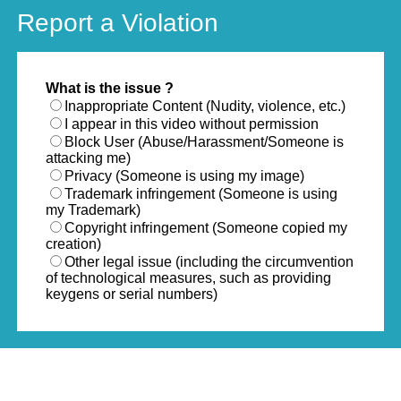
Report a Violation
What is the issue ?
Inappropriate Content (Nudity, violence, etc.)
I appear in this video without permission
Block User (Abuse/Harassment/Someone is
attacking me)
Privacy (Someone is using my image)
Trademark infringement (Someone is using
my Trademark)
Copyright infringement (Someone copied my
creation)
Other legal issue (including the circumvention
of technological measures, such as providing
keygens or serial numbers)