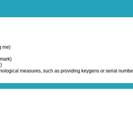
g me)
emark)
)
chnological measures, such as providing keygens or serial numbe