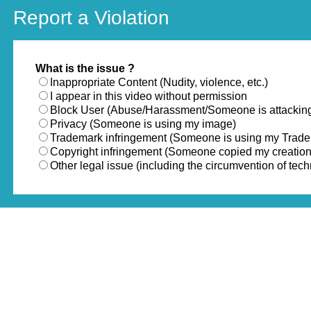
Report a Violation
What is the issue ?
Inappropriate Content (Nudity, violence, etc.)
I appear in this video without permission
Block User (Abuse/Harassment/Someone is attackin
Privacy (Someone is using my image)
Trademark infringement (Someone is using my Trad
Copyright infringement (Someone copied my creation
Other legal issue (including the circumvention of te