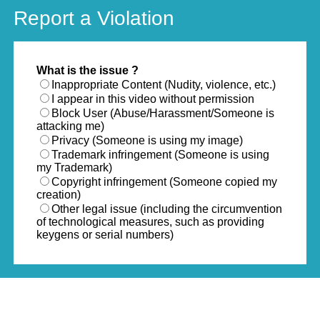
Report a Violation
What is the issue ?
Inappropriate Content (Nudity, violence, etc.)
I appear in this video without permission
Block User (Abuse/Harassment/Someone is
attacking me)
Privacy (Someone is using my image)
Trademark infringement (Someone is using
my Trademark)
Copyright infringement (Someone copied my
creation)
Other legal issue (including the circumvention
of technological measures, such as providing
keygens or serial numbers)