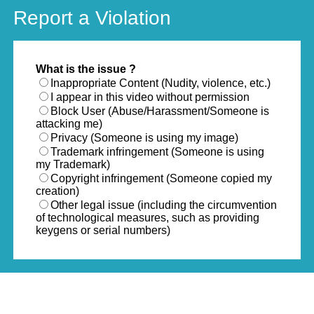
Report a Violation
What is the issue ?
Inappropriate Content (Nudity, violence, etc.)
I appear in this video without permission
Block User (Abuse/Harassment/Someone is
attacking me)
Privacy (Someone is using my image)
Trademark infringement (Someone is using
my Trademark)
Copyright infringement (Someone copied my
creation)
Other legal issue (including the circumvention
of technological measures, such as providing
keygens or serial numbers)