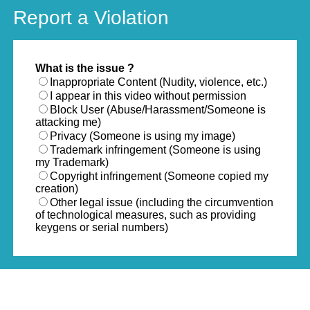
Report a Violation
What is the issue ?
Inappropriate Content (Nudity, violence, etc.)
I appear in this video without permission
Block User (Abuse/Harassment/Someone is
attacking me)
Privacy (Someone is using my image)
Trademark infringement (Someone is using
my Trademark)
Copyright infringement (Someone copied my
creation)
Other legal issue (including the circumvention
of technological measures, such as providing
keygens or serial numbers)