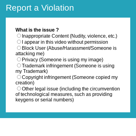
Report a Violation
What is the issue ?
Inappropriate Content (Nudity, violence, etc.)
I appear in this video without permission
Block User (Abuse/Harassment/Someone is
attacking me)
Privacy (Someone is using my image)
Trademark infringement (Someone is using
my Trademark)
Copyright infringement (Someone copied my
creation)
Other legal issue (including the circumvention
of technological measures, such as providing
keygens or serial numbers)