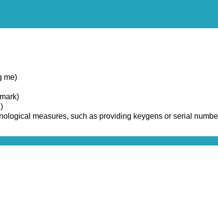
g me)
emark)
)
chnological measures, such as providing keygens or serial numbe