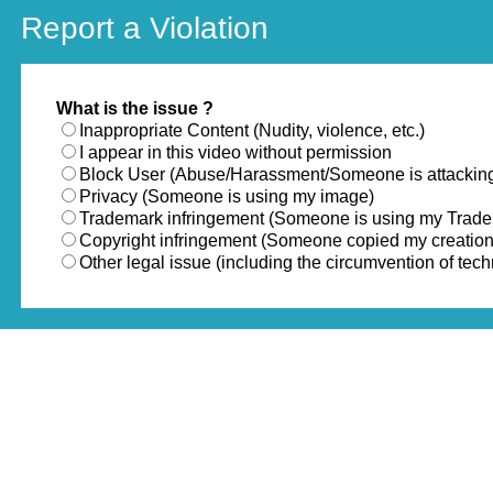
Report a Violation
What is the issue ?
Inappropriate Content (Nudity, violence, etc.)
I appear in this video without permission
Block User (Abuse/Harassment/Someone is attackin
Privacy (Someone is using my image)
Trademark infringement (Someone is using my Trad
Copyright infringement (Someone copied my creation
Other legal issue (including the circumvention of te