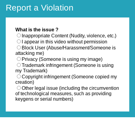
Report a Violation
What is the issue ?
Inappropriate Content (Nudity, violence, etc.)
I appear in this video without permission
Block User (Abuse/Harassment/Someone is
attacking me)
Privacy (Someone is using my image)
Trademark infringement (Someone is using
my Trademark)
Copyright infringement (Someone copied my
creation)
Other legal issue (including the circumvention
of technological measures, such as providing
keygens or serial numbers)