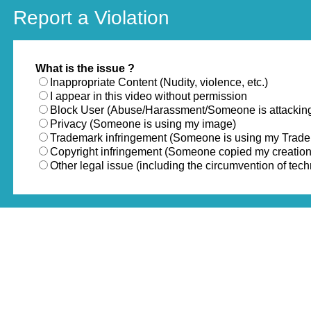
Report a Violation
What is the issue ?
Inappropriate Content (Nudity, violence, etc.)
I appear in this video without permission
Block User (Abuse/Harassment/Someone is attackin
Privacy (Someone is using my image)
Trademark infringement (Someone is using my Trad
Copyright infringement (Someone copied my creation
Other legal issue (including the circumvention of te