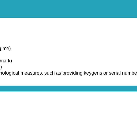
g me)
emark)
)
chnological measures, such as providing keygens or serial numbe