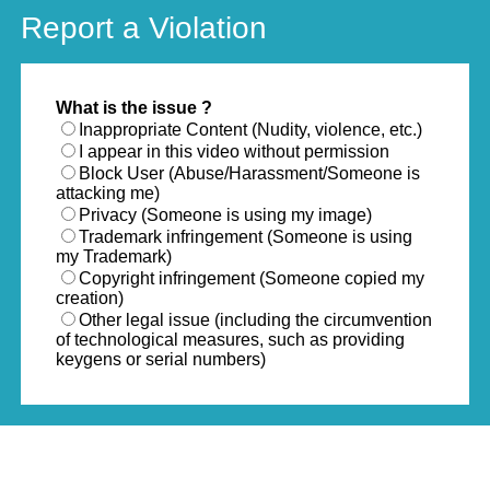
Report a Violation
What is the issue ?
Inappropriate Content (Nudity, violence, etc.)
I appear in this video without permission
Block User (Abuse/Harassment/Someone is
attacking me)
Privacy (Someone is using my image)
Trademark infringement (Someone is using
my Trademark)
Copyright infringement (Someone copied my
creation)
Other legal issue (including the circumvention
of technological measures, such as providing
keygens or serial numbers)