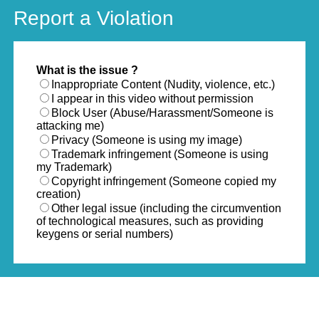
Report a Violation
What is the issue ?
Inappropriate Content (Nudity, violence, etc.)
I appear in this video without permission
Block User (Abuse/Harassment/Someone is
attacking me)
Privacy (Someone is using my image)
Trademark infringement (Someone is using
my Trademark)
Copyright infringement (Someone copied my
creation)
Other legal issue (including the circumvention
of technological measures, such as providing
keygens or serial numbers)