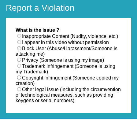
Report a Violation
What is the issue ?
Inappropriate Content (Nudity, violence, etc.)
I appear in this video without permission
Block User (Abuse/Harassment/Someone is
attacking me)
Privacy (Someone is using my image)
Trademark infringement (Someone is using
my Trademark)
Copyright infringement (Someone copied my
creation)
Other legal issue (including the circumvention
of technological measures, such as providing
keygens or serial numbers)