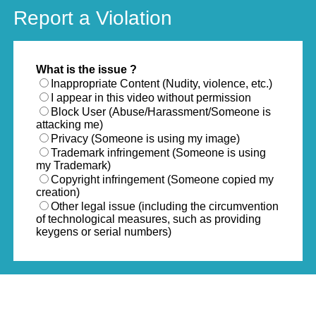
Report a Violation
What is the issue ?
Inappropriate Content (Nudity, violence, etc.)
I appear in this video without permission
Block User (Abuse/Harassment/Someone is
attacking me)
Privacy (Someone is using my image)
Trademark infringement (Someone is using
my Trademark)
Copyright infringement (Someone copied my
creation)
Other legal issue (including the circumvention
of technological measures, such as providing
keygens or serial numbers)