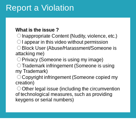
Report a Violation
What is the issue ?
Inappropriate Content (Nudity, violence, etc.)
I appear in this video without permission
Block User (Abuse/Harassment/Someone is
attacking me)
Privacy (Someone is using my image)
Trademark infringement (Someone is using
my Trademark)
Copyright infringement (Someone copied my
creation)
Other legal issue (including the circumvention
of technological measures, such as providing
keygens or serial numbers)