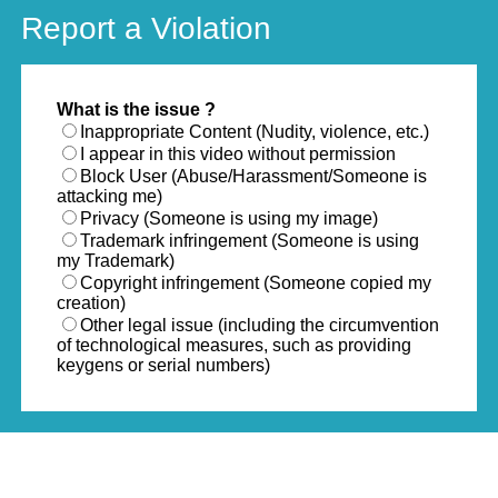
Report a Violation
What is the issue ?
Inappropriate Content (Nudity, violence, etc.)
I appear in this video without permission
Block User (Abuse/Harassment/Someone is
attacking me)
Privacy (Someone is using my image)
Trademark infringement (Someone is using
my Trademark)
Copyright infringement (Someone copied my
creation)
Other legal issue (including the circumvention
of technological measures, such as providing
keygens or serial numbers)