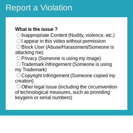
Report a Violation
What is the issue ?
Inappropriate Content (Nudity, violence, etc.)
I appear in this video without permission
Block User (Abuse/Harassment/Someone is
attacking me)
Privacy (Someone is using my image)
Trademark infringement (Someone is using
my Trademark)
Copyright infringement (Someone copied my
creation)
Other legal issue (including the circumvention
of technological measures, such as providing
keygens or serial numbers)