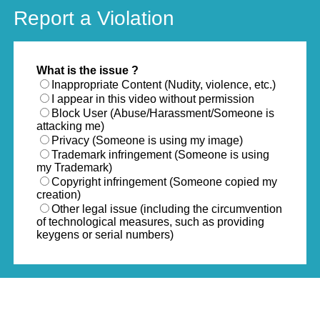
Report a Violation
What is the issue ?
Inappropriate Content (Nudity, violence, etc.)
I appear in this video without permission
Block User (Abuse/Harassment/Someone is
attacking me)
Privacy (Someone is using my image)
Trademark infringement (Someone is using
my Trademark)
Copyright infringement (Someone copied my
creation)
Other legal issue (including the circumvention
of technological measures, such as providing
keygens or serial numbers)