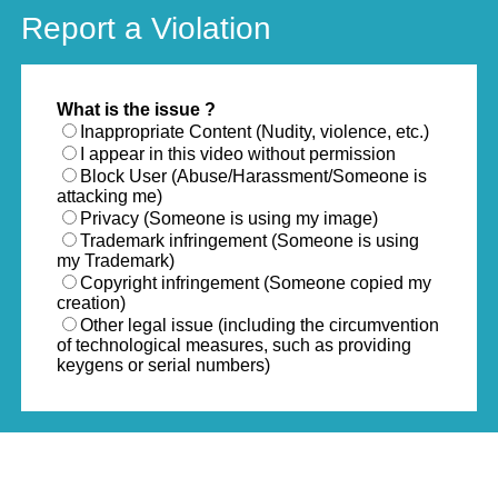
Report a Violation
What is the issue ?
Inappropriate Content (Nudity, violence, etc.)
I appear in this video without permission
Block User (Abuse/Harassment/Someone is
attacking me)
Privacy (Someone is using my image)
Trademark infringement (Someone is using
my Trademark)
Copyright infringement (Someone copied my
creation)
Other legal issue (including the circumvention
of technological measures, such as providing
keygens or serial numbers)