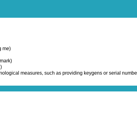
g me)
emark)
)
chnological measures, such as providing keygens or serial numbe