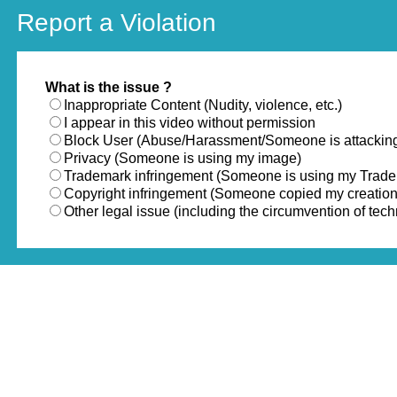
Report a Violation
What is the issue ?
Inappropriate Content (Nudity, violence, etc.)
I appear in this video without permission
Block User (Abuse/Harassment/Someone is attackin
Privacy (Someone is using my image)
Trademark infringement (Someone is using my Trad
Copyright infringement (Someone copied my creation
Other legal issue (including the circumvention of te