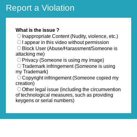
Report a Violation
What is the issue ?
Inappropriate Content (Nudity, violence, etc.)
I appear in this video without permission
Block User (Abuse/Harassment/Someone is
attacking me)
Privacy (Someone is using my image)
Trademark infringement (Someone is using
my Trademark)
Copyright infringement (Someone copied my
creation)
Other legal issue (including the circumvention
of technological measures, such as providing
keygens or serial numbers)