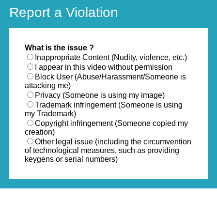
Report a Violation
What is the issue ?
Inappropriate Content (Nudity, violence, etc.)
I appear in this video without permission
Block User (Abuse/Harassment/Someone is
attacking me)
Privacy (Someone is using my image)
Trademark infringement (Someone is using
my Trademark)
Copyright infringement (Someone copied my
creation)
Other legal issue (including the circumvention
of technological measures, such as providing
keygens or serial numbers)