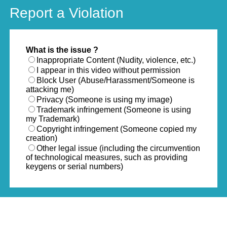
Report a Violation
What is the issue ?
Inappropriate Content (Nudity, violence, etc.)
I appear in this video without permission
Block User (Abuse/Harassment/Someone is
attacking me)
Privacy (Someone is using my image)
Trademark infringement (Someone is using
my Trademark)
Copyright infringement (Someone copied my
creation)
Other legal issue (including the circumvention
of technological measures, such as providing
keygens or serial numbers)