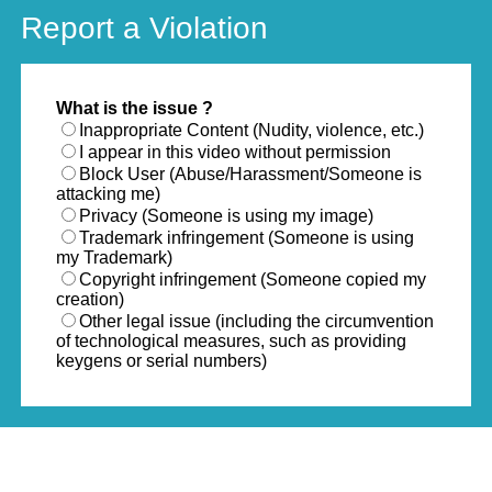
Report a Violation
What is the issue ?
Inappropriate Content (Nudity, violence, etc.)
I appear in this video without permission
Block User (Abuse/Harassment/Someone is
attacking me)
Privacy (Someone is using my image)
Trademark infringement (Someone is using
my Trademark)
Copyright infringement (Someone copied my
creation)
Other legal issue (including the circumvention
of technological measures, such as providing
keygens or serial numbers)