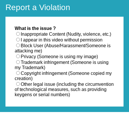
Report a Violation
What is the issue ?
Inappropriate Content (Nudity, violence, etc.)
I appear in this video without permission
Block User (Abuse/Harassment/Someone is
attacking me)
Privacy (Someone is using my image)
Trademark infringement (Someone is using
my Trademark)
Copyright infringement (Someone copied my
creation)
Other legal issue (including the circumvention
of technological measures, such as providing
keygens or serial numbers)