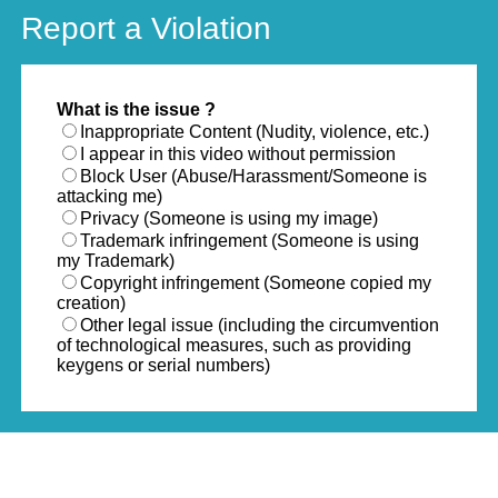
Report a Violation
What is the issue ?
Inappropriate Content (Nudity, violence, etc.)
I appear in this video without permission
Block User (Abuse/Harassment/Someone is
attacking me)
Privacy (Someone is using my image)
Trademark infringement (Someone is using
my Trademark)
Copyright infringement (Someone copied my
creation)
Other legal issue (including the circumvention
of technological measures, such as providing
keygens or serial numbers)