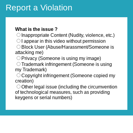
Report a Violation
What is the issue ?
Inappropriate Content (Nudity, violence, etc.)
I appear in this video without permission
Block User (Abuse/Harassment/Someone is
attacking me)
Privacy (Someone is using my image)
Trademark infringement (Someone is using
my Trademark)
Copyright infringement (Someone copied my
creation)
Other legal issue (including the circumvention
of technological measures, such as providing
keygens or serial numbers)