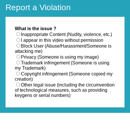
Report a Violation
What is the issue ?
Inappropriate Content (Nudity, violence, etc.)
I appear in this video without permission
Block User (Abuse/Harassment/Someone is
attacking me)
Privacy (Someone is using my image)
Trademark infringement (Someone is using
my Trademark)
Copyright infringement (Someone copied my
creation)
Other legal issue (including the circumvention
of technological measures, such as providing
keygens or serial numbers)