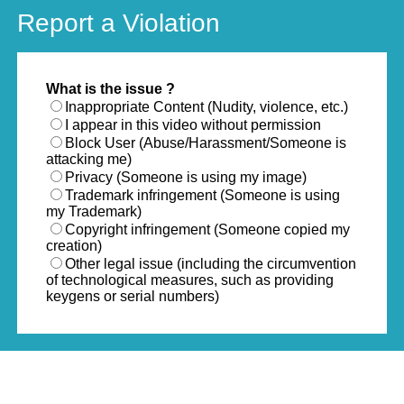
Report a Violation
What is the issue ?
Inappropriate Content (Nudity, violence, etc.)
I appear in this video without permission
Block User (Abuse/Harassment/Someone is
attacking me)
Privacy (Someone is using my image)
Trademark infringement (Someone is using
my Trademark)
Copyright infringement (Someone copied my
creation)
Other legal issue (including the circumvention
of technological measures, such as providing
keygens or serial numbers)