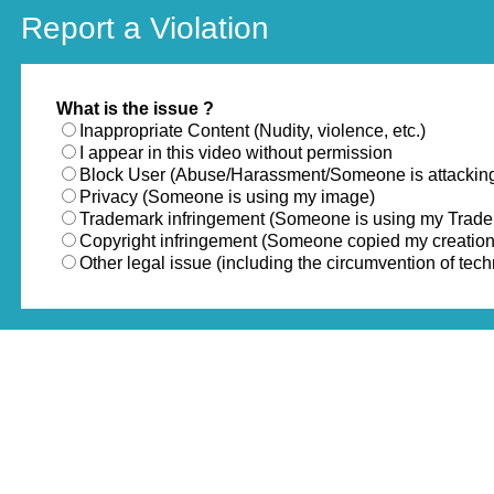
Report a Violation
What is the issue ?
Inappropriate Content (Nudity, violence, etc.)
I appear in this video without permission
Block User (Abuse/Harassment/Someone is attackin
Privacy (Someone is using my image)
Trademark infringement (Someone is using my Trad
Copyright infringement (Someone copied my creation
Other legal issue (including the circumvention of te