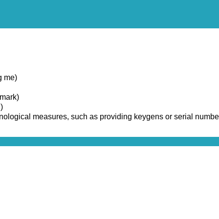
g me)
emark)
)
chnological measures, such as providing keygens or serial numbe