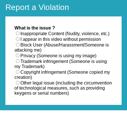
Report a Violation
What is the issue ?
Inappropriate Content (Nudity, violence, etc.)
I appear in this video without permission
Block User (Abuse/Harassment/Someone is
attacking me)
Privacy (Someone is using my image)
Trademark infringement (Someone is using
my Trademark)
Copyright infringement (Someone copied my
creation)
Other legal issue (including the circumvention
of technological measures, such as providing
keygens or serial numbers)