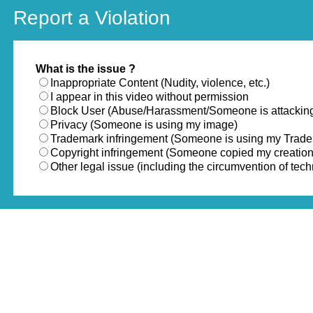
Report a Violation
What is the issue ?
Inappropriate Content (Nudity, violence, etc.)
I appear in this video without permission
Block User (Abuse/Harassment/Someone is attackin
Privacy (Someone is using my image)
Trademark infringement (Someone is using my Trad
Copyright infringement (Someone copied my creation
Other legal issue (including the circumvention of te