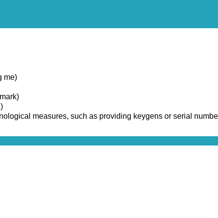
g me)
emark)
)
chnological measures, such as providing keygens or serial numbe